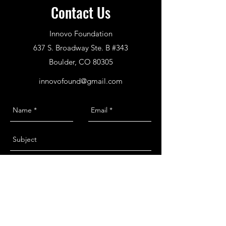
Contact Us
Innovo Foundation
637 S. Broadway Ste. B #343
Boulder, CO 80305
innovofound@gmail.com
Send