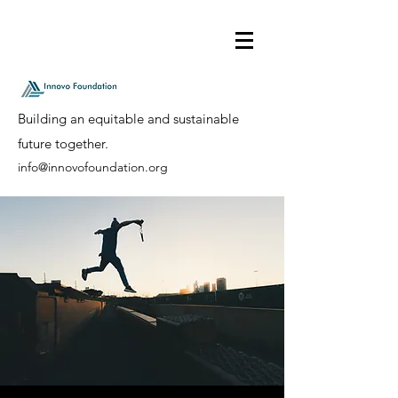
Building an equitable and sustainable
future together.
info@innovofoundation.org